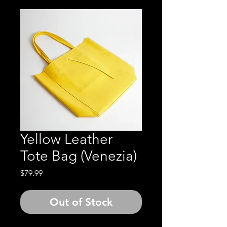
Yellow Leather
Tote Bag (Venezia)
Price
$79.99
Out of Stock