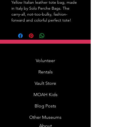
Yellow Italian leather tote bag, made 
in Italy by Solo Perche Bags. The 
carry-all, not-too-bulky, fashion-
forward and colorful perfect tote!
Volunteer
Rentals
Vault Store
MOAH Kids
Blog Posts
Other Museums
About