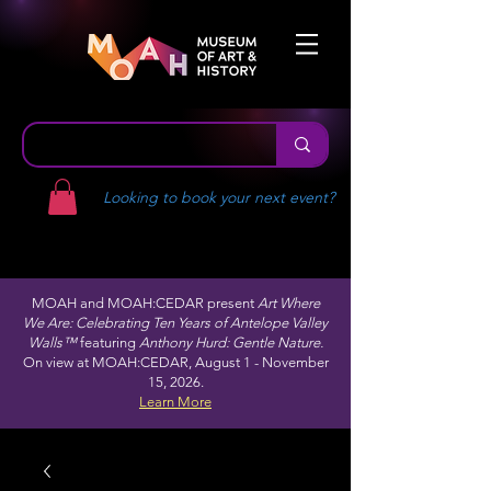
Looking to book your next event?
MOAH and MOAH:CEDAR present
Art Where
We Are: Celebrating Ten Years of Antelope Valley
Walls™
featuring
Anthony Hurd: Gentle Nature.
On view at MOAH:CEDAR, August 1 - November
15, 2026.
Learn More