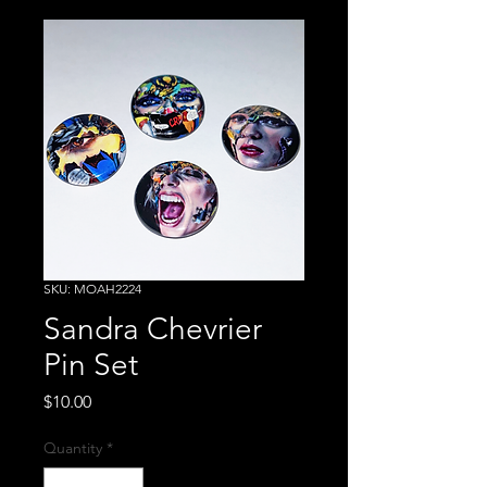
SKU: MOAH2224
Sandra Chevrier
Pin Set
Price
$10.00
Quantity
*