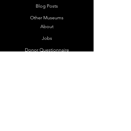
Blog Posts
Other Museums
About
Jobs
Donor Questionnaire
Art Submissions
Donations
Mailing List