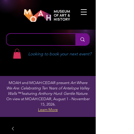
Looking to book your next event?
MOAH and MOAH:CEDAR present
Art Where
We Are: Celebrating Ten Years of Antelope Valley
Walls™
featuring
Anthony Hurd: Gentle Nature.
On view at MOAH:CEDAR, August 1 - November
15, 2026.
Learn More