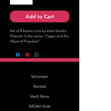
Add to Cart
Set of 4 button pins by artist Sandra 
Chevrier in the series "Cages and the 
Allure of Freedom".
Volunteer
Rentals
Vault Store
MOAH Kids