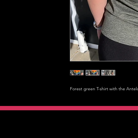
Forest green T-shirt with the Antel