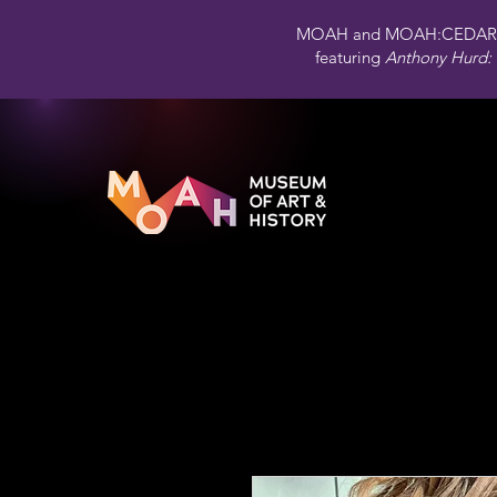
MOAH and MOAH:CEDAR 
featuring
Anthony Hurd: 