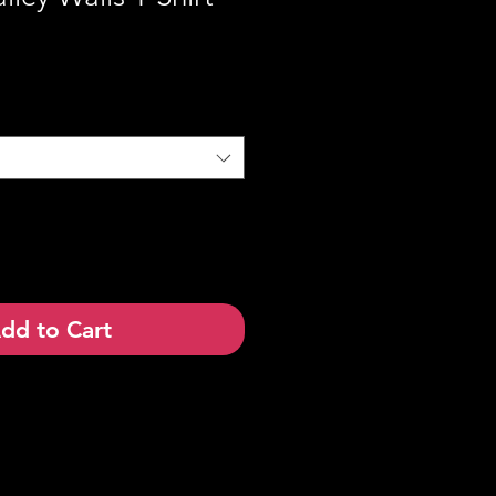
dd to Cart