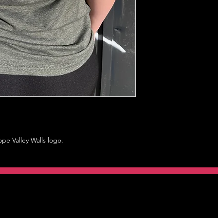
ope Valley Walls logo.