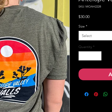
SKU: MOAH2228
Price
$30.00
Size
*
Select
Quantity
*
A