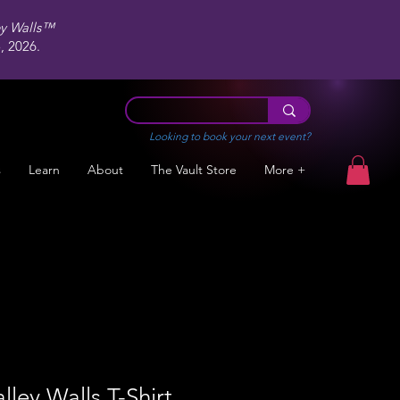
ey Walls™
 2026.
Looking to book your next event?
s
Learn
About
The Vault Store
More +
lley Walls T-Shirt