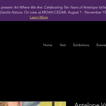
present
Art Where We Are: Celebrating Ten Years of Antelope Vall
Gentle Nature.
On view at MOAH:CEDAR, August 1 - November 15,
Learn More
Home
Visit
Exhibitions
Event
Antelope Va