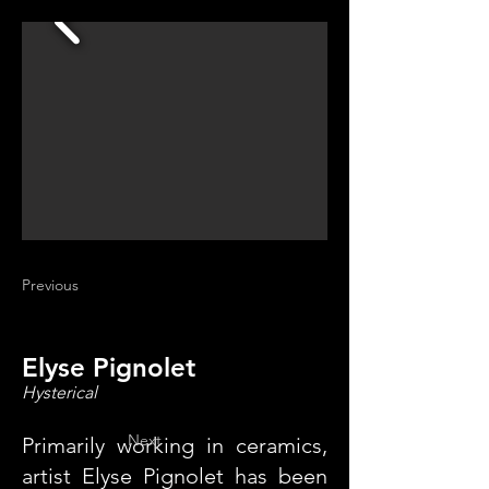
Previous
Elyse Pignolet
Hysterical
Next
Primarily working in ceramics,
artist Elyse Pignolet has been