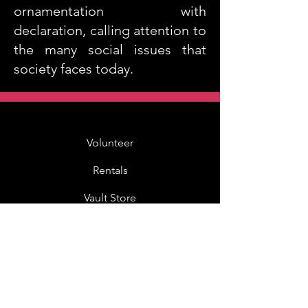
ornamentation with
declaration, calling attention to
the many social issues that
society faces today.
Volunteer
Rentals
Vault Store
MOAH Kids
Blog Posts
Other Museums
About