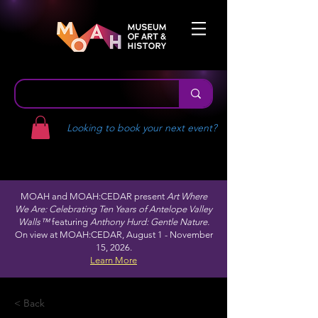
Looking to book your next event?
MOAH and MOAH:CEDAR present
Art Where
We Are: Celebrating Ten Years of Antelope Valley
Walls™
featuring
Anthony Hurd: Gentle Nature.
On view at MOAH:CEDAR, August 1 - November
15, 2026.
Learn More
< Back