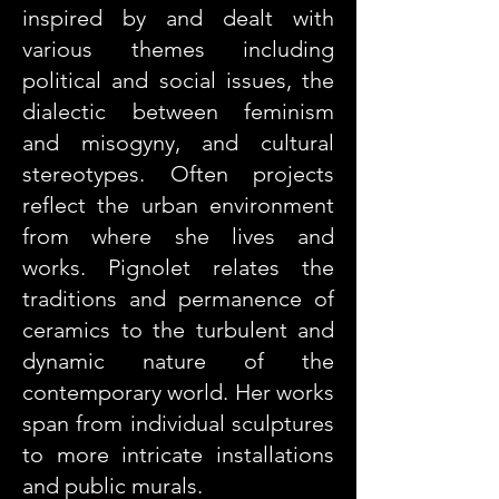
inspired by and dealt with
various themes including
political and social issues, the
dialectic between feminism
and misogyny, and cultural
stereotypes. Often projects
reflect the urban environment
from where she lives and
works. Pignolet relates the
traditions and permanence of
ceramics to the turbulent and
dynamic nature of the
contemporary world. Her works
span from individual sculptures
to more intricate installations
and public murals.