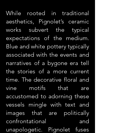
While rooted in traditional
aesthetics, Pignolet’s ceramic
works subvert the typical
expectations of the medium.
Blue and white pottery typically
associated with the events and
narratives of a bygone era tell
the stories of a more current
time. The decorative floral and
vine motifs that are
accustomed to adorning these
vessels mingle with text and
images that are politically
confrontational and
unapologetic. Pignolet fuses