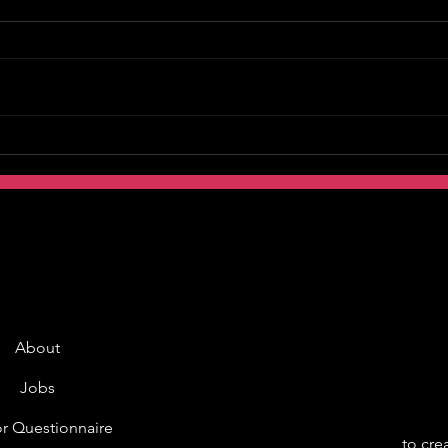
About
Jobs
r Questionnaire
to cre