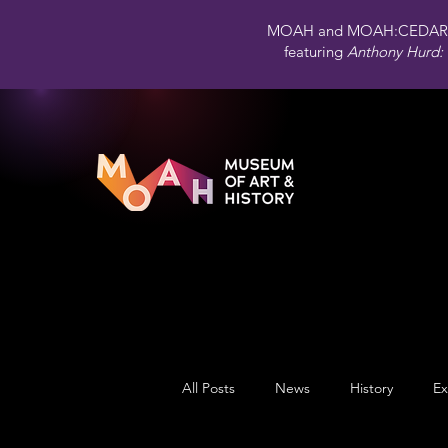
MOAH and MOAH:CEDAR 
featuring
Anthony Hurd: 
All Posts
News
History
Ex