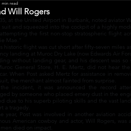
1 min read
Leadership
nd Will Rogers
5, at the United Airport in Burbank, noted aviator Wi
d suit and squeezed into the cockpit of a highly mod
ttempting the first non-stop stratospheric flight acr
nie Mae.”
s historic flight was cut short after fifty-seven miles a
cy landing at Muroc Dry Lake (now Edwards Air Forc
ng without landing gear, and his descent was so ski
Muroc General Store, H. E. Mertz, did not hear the 
car. When Post asked Mertz for assistance in removi
 suit, the merchant almost fainted from surprise.
the incident, it was announced the record atte
aged by someone who placed emery dust in the engin
ed due to his superb piloting skills and the vast land
t a tragedy.
e year, Post was involved in another aviation accid
mous American cowboy and actor, Will Rogers, was a
h men died on impact.