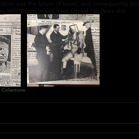
ation was the future of travel, and consequently too
day Will Rogers would have turned 140 years old.
 Collections