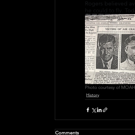
Rogers believed avi
he could to fly. To
Photo courtesy of MOAH
History
Comments