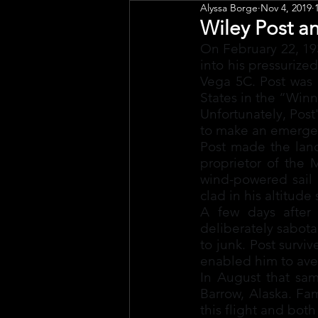
Alyssa Borge
Nov 4, 2019
Public Art
Engagement
Wiley Post a
On February 22, 193
into his pressurize
Vega 5C. Post was a
States in the “Win
Unfortunately, Post'
to make an emergen
Post made the landi
proprietor of the 
wind-powered sail 
clad in his altitude
A few days after 
deliberately sabot
to junk. Post surviv
enabled him to aver
In August that sam
Barrow, Alaska. Fa
this flight and bot