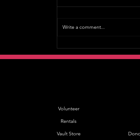
Write a comment...
Volunteer
Rentals
Vault Store
Dono