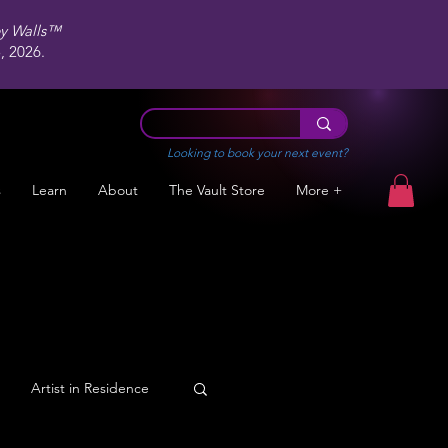
ey Walls™
 2026.
Looking to book your next event?
s
Learn
About
The Vault Store
More +
Artist in Residence