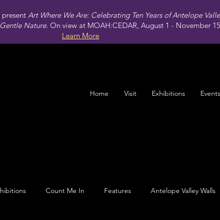
present
Art Where We Are: Celebrating Ten Years of Antelope Vall
Gentle Nature.
On view at MOAH:CEDAR, August 1 - November 15,
Learn More
Home
Visit
Exhibitions
Event
hibitions
Count Me In
Features
Antelope Valley Walls