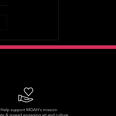
Help support MOAH's mission
ate & spread engaging art and culture.