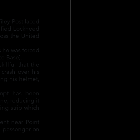
ley Post laced 
ified Lockheed 
oss the United 
s he was forced 
e Base).
llful that the 
crash over his 
ng his helmet, 
mpt has been 
e, reducing it 
ing strip which 
ent near Point 
 passenger on 