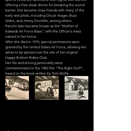
offering a free steak dinner for breaking the sound 
barrier. She became close friends with many of the 
early test pilots, including Chuck Yeager, Buzz 
Aldrin, and Jimmy Doolittle, among others.
Pancho later became known as the "Mother of 
Edwards Air Force Base", with the Officer's mess 
named in her honor.
After she died in 1975, special permissions were 
granted by the United States Air Force, allowing her 
ashes to be spread over the site of her original 
Happy Bottom Riders Club.
Her life and shining personality were 
commemorated in the 1983 film "The Right Stuff", 
based on the book written by Tom Wolfe.