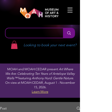
Looking to book your next event?
MOAH and MOAH:CEDAR present
Art Where
We Are: Celebrating Ten Years of Antelope Valley
Walls™
featuring
Anthony Hurd: Gentle Nature.
On view at MOAH:CEDAR, August 1 - November
15, 2026.
Learn More
Post