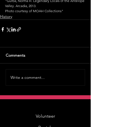
"Gurba, Norma H. Legendary Locals of the Antelope 
Valley. Arcadia, 2013.
Photo courtesy of MOAH Collections"
History
Comments
Write a comment...
Volunteer