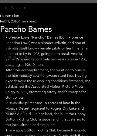
All Posts
Lauren Lien
All Posts
Feb 1, 2018
1 min read
Pancho Barnes
News
Florence Lowe "Pancho" Barnes (born Florence 
History
Leontine Lowe) was a pioneer aviatrix, and one of 
Exhibitions
the most well-known female pilots of her time. She 
learned to fly in 1928, going on to break Amelia 
Count Me In
Earhart's speed record only two years later in 1930, 
traveling at 196.19 mph.
Features
After this accomplishment, she went on to pursue 
Antelope Valley Walls
the film industry as a Hollywood stunt flier. Having 
experienced these working conditions firsthand, she 
Artist in Residence
established the Associated Motion Picture Pilots 
union in 1931, promoting safety and fair wages for 
Public Art
stunt pilots.
Engagement
In 1935, she purchased 180 acres of land in the 
Mojave Desert, adjacent to Rogers Dry Lake and 
Leadership
Muroc Air Field. On her land, she built the Happy 
Bottom Riding Club, a dude ranch that catered to 
the local airmen and test pilots.
The Happy Bottom Riding Club became the go-to 
spot to celebrate successful test flights, with Barnes 