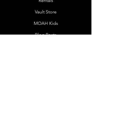
Rentals
Vault Store
MOAH Kids
Blog Posts
Other Museums
About
Jobs
Donor Questionnaire
Art Submissions
Donations
Mailing List