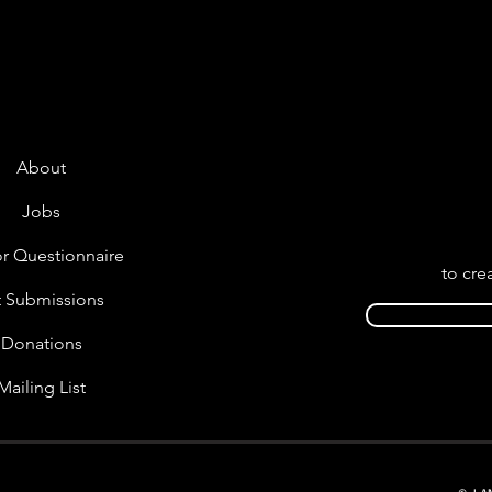
About
Jobs
r Questionnaire
to cre
t Submissions
Donations
Mailing List