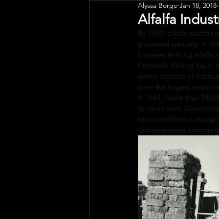
Alyssa Borge
Jan 18, 2018
Public Art
Engagement
Alfalfa Indust
By 1920, alfalfa was the p
produced annually. In the
however farming alfalfa r
Fernando Milling, built in
where sections of this bu
were the largest employe
In 1941, more than 100,0
for dairy feed. During th
recovered from a droppin
and decreased acreage be