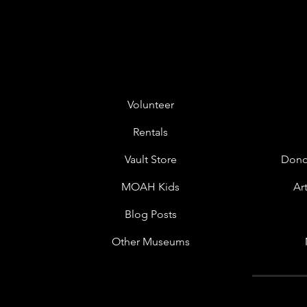
Volunteer
Rentals
Vault Store
Dono
MOAH Kids
Ar
Blog Posts
Other Museums