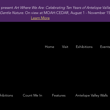
present
Art Where We Are: Celebrating Ten Years of Antelope Vall
Gentle Nature.
On view at MOAH:CEDAR, August 1 - November 15,
Learn More
Home
Visit
Exhibitions
Event
hibitions
Count Me In
Features
Antelope Valley Walls