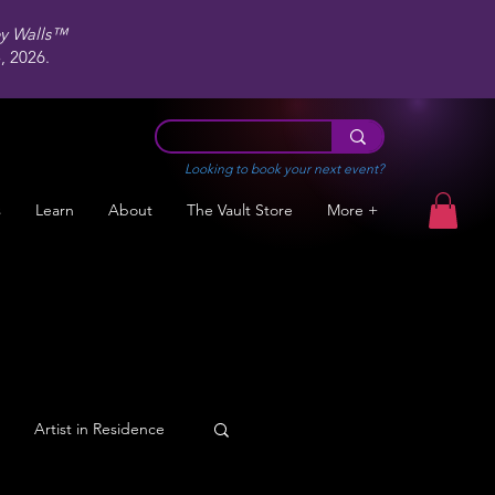
ey Walls™
 2026.
Looking to book your next event?
s
Learn
About
The Vault Store
More +
Artist in Residence