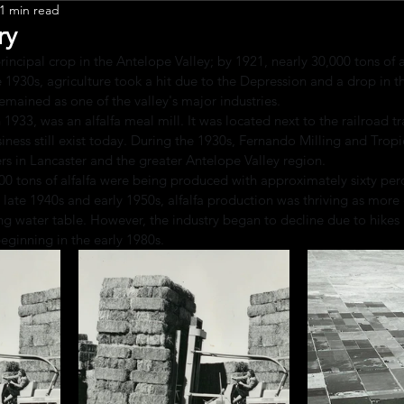
1 min read
Leadership
ry
rincipal crop in the Antelope Valley; by 1921, nearly 30,000 tons of a
 1930s, agriculture took a hit due to the Depression and a drop in th
emained as one of the valley's major industries.
 1933, was an alfalfa meal mill. It was located next to the railroad tr
siness still exist today. During the 1930s, Fernando Milling and Tro
rs in Lancaster and the greater Antelope Valley region.
00 tons of alfalfa were being produced with approximately sixty per
e late 1940s and early 1950s, alfalfa production was thriving as more
g water table. However, the industry began to decline due to hikes 
ginning in the early 1980s.