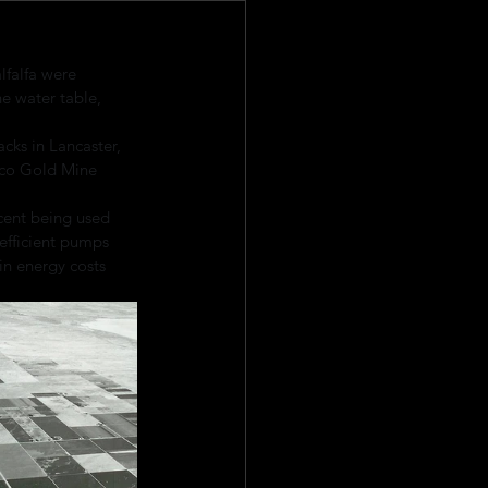
lfalfa were 
e water table, 
acks in Lancaster, 
pico Gold Mine 
cent being used 
 efficient pumps 
in energy costs 