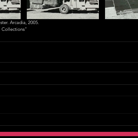
ter. Arcadia, 2005.
 Collections"