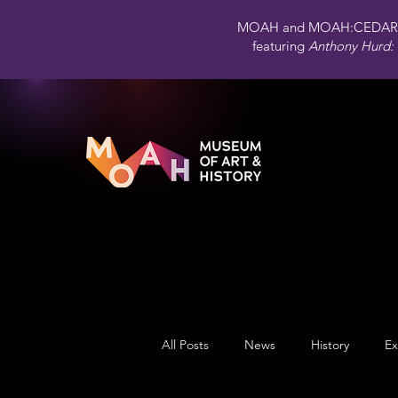
MOAH and MOAH:CEDAR 
featuring
Anthony Hurd: 
All Posts
News
History
Ex