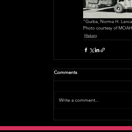
"Gurba, Norma H. Lancas
Photo courtesy of MOAH
History
Comments
Write a comment...