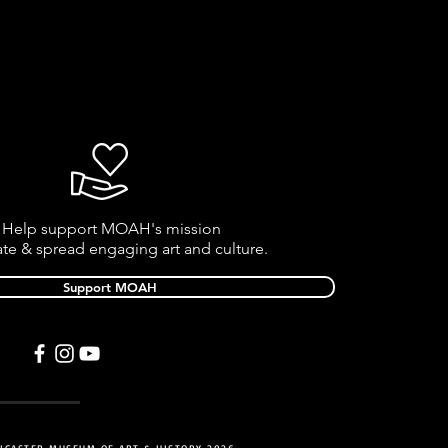
Help support MOAH's mission
ate & spread engaging art and culture.
Support MOAH