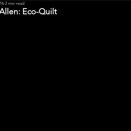
16
2 min read
Leadership
Allen: Eco-Quilt