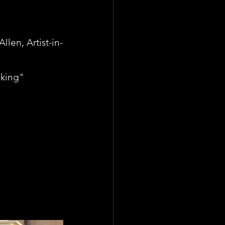
len, Artist-in-
aking"