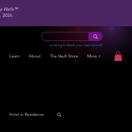
ey Walls™
 2026.
Looking to book your next event?
s
Learn
About
The Vault Store
More +
Artist in Residence