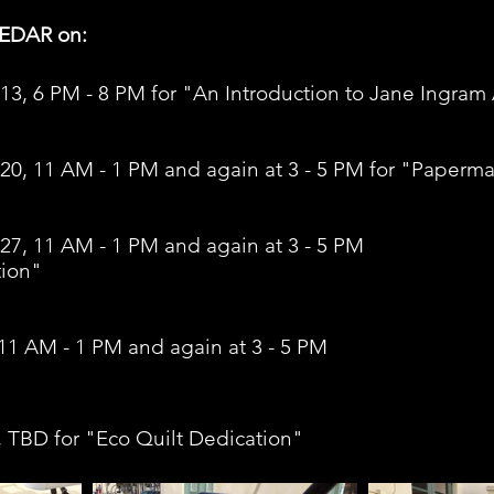
CEDAR on:
13, 6 PM - 8 PM for "An Introduction to Jane Ingram Al
 20, 11 AM - 1 PM and again at 3 - 5 PM for "Paperm
27, 11 AM - 1 PM and again at 3 - 5 PM 
tion"
11 AM - 1 PM and again at 3 - 5 PM 
, TBD for "Eco Quilt Dedication" 