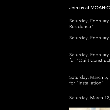
Join us at MOAH:
Saturday, February 
Residence" 
Saturday, February
Saturday, February 
for "Quilt Construc
Saturday, March 5, 
for "Installation" 
Saturday, March 12