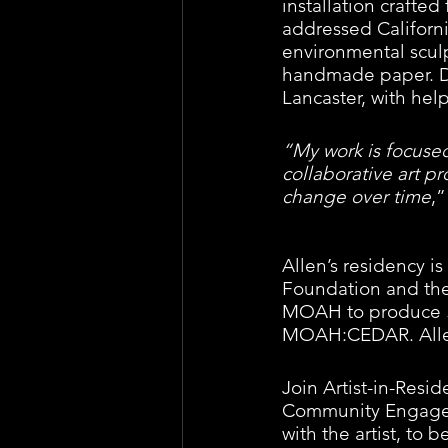
installation crafted
addressed Californi
environmental sculp
handmade paper. Duri
Lancaster, with he
“My work is focused
collaborative art pr
change over time
,”
Allen’s residency i
Foundation and the
MOAH to produce 
MOAH:CEDAR. Allen 
Join Artist-in-Res
Community Engageme
with the artist, to 