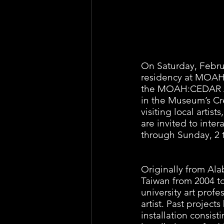
On Saturday, Februa
residency at MOAH:C
the MOAH:CEDAR Art
in the Museum’s Cre
visiting local arti
are invited to inte
through Sunday, 2 t
Originally from Ala
Taiwan from 2004 to 
university art profe
artist. Past projects
installation consis