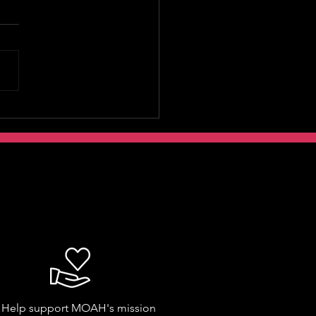
Help support MOAH's mission