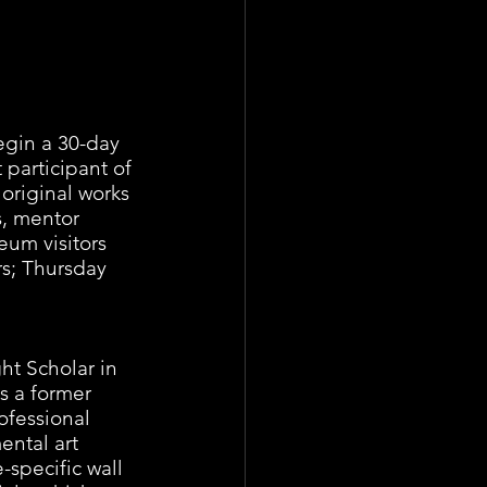
egin a 30-day 
participant of 
original works 
s, mentor 
um visitors 
rs; Thursday 
ht Scholar in 
s a former 
rofessional 
ental art 
te-specific wall 