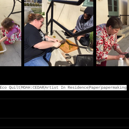
Eco Quilt
MOAH:CEDAR
Artist In Residence
Paper
papermaking