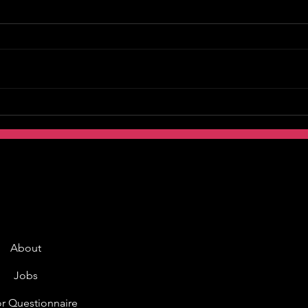
About
Jobs
r Questionnaire