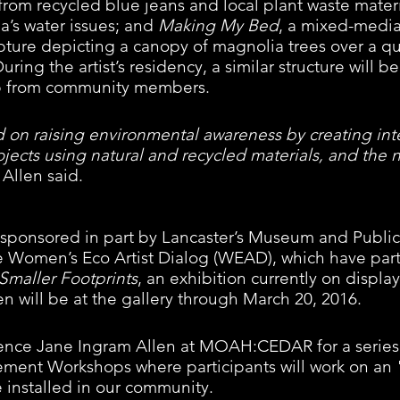
 from recycled blue jeans and local plant waste materi
a’s water issues; and 
Making My Bed
, a mixed-media
ture depicting a canopy of magnolia trees over a qui
ng the artist’s residency, a similar structure will be
lp from community members.  
 on raising environmental awareness by creating int
ojects using natural and recycled materials, and the n
 Allen said. 
s sponsored in part by Lancaster’s Museum and Public
 Women’s Eco Artist Dialog (WEAD), which have part
Smaller Footprints
, an exhibition currently on display
will be at the gallery through March 20, 2016. 
idence Jane Ingram Allen at MOAH:CEDAR for a series 
nt Workshops where participants will work on an 
be installed in our community.