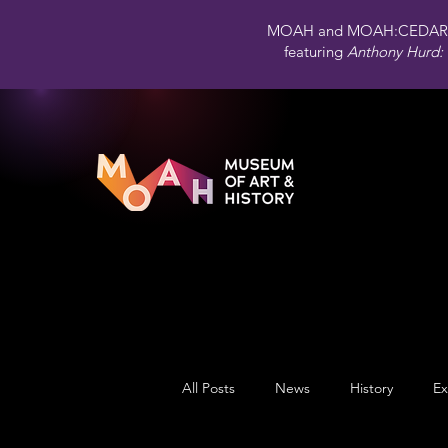
MOAH and MOAH:CEDAR 
featuring
Anthony Hurd: 
All Posts
News
History
Ex