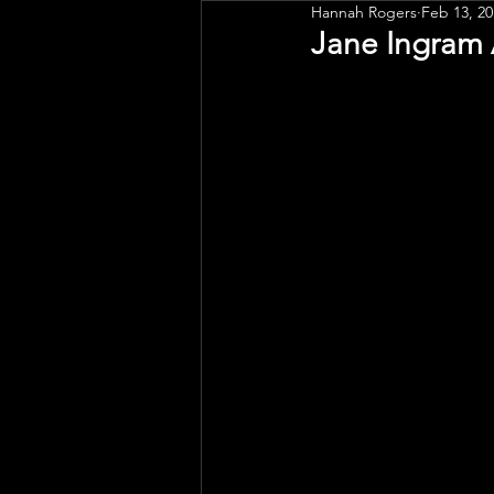
Hannah Rogers
Feb 13, 20
Public Art
Engagement
Jane Ingram 