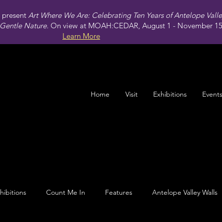
present
Art Where We Are: Celebrating Ten Years of Antelope Vall
Gentle Nature.
On view at MOAH:CEDAR, August 1 - November 15,
Learn More
Home
Visit
Exhibitions
Event
hibitions
Count Me In
Features
Antelope Valley Walls