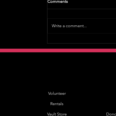
Comments
Write a comment...
Volunteer
Rentals
Vault Store
Dono