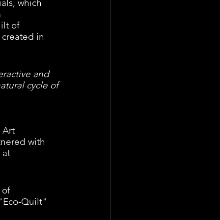
als, which 
 
lt of 
 created in 
eractive and 
atural cycle of 
 Art 
nered with 
 at 
of 
"Eco-Quilt" 