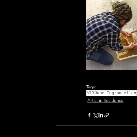
Tags:
AIR
Jane Ingram Allen
Artist in Residence