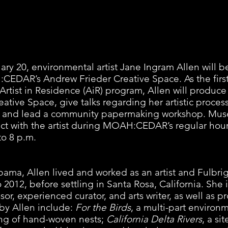
ry 20, environmental artist Jane Ingram Allen will b
EDAR’s Andrew Frieder Creative Space. As the first 
ist in Residence (AiR) program, Allen will produce 
ative Space, give talks regarding her artistic proces
sts, and lead a community papermaking workshop. Muse
ract with the artist during MOAH:CEDAR’s regular hou
o 8 p.m. 
bama, Allen lived and worked as an artist and Fulbrig
2012, before settling in Santa Rosa, California. She i
ssor, experienced curator, and arts writer, as well as p
 by Allen include: 
For the Birds
, a multi-part environm
ting of hand-woven nests; 
California Delta Rivers
, a si