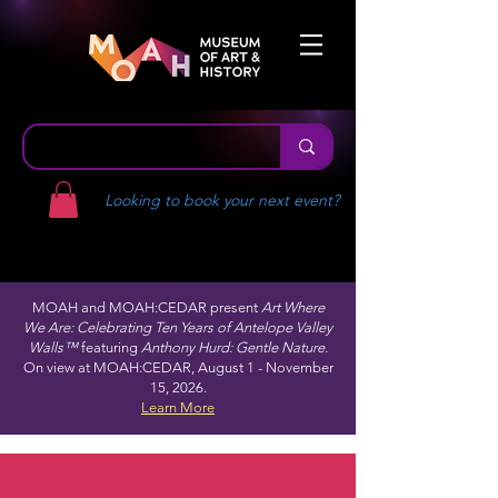
Looking to book your next event?
MOAH and MOAH:CEDAR present
Art Where
We Are: Celebrating Ten Years of Antelope Valley
Walls™
featuring
Anthony Hurd: Gentle Nature.
On view at MOAH:CEDAR, August 1 - November
15, 2026.
Learn More