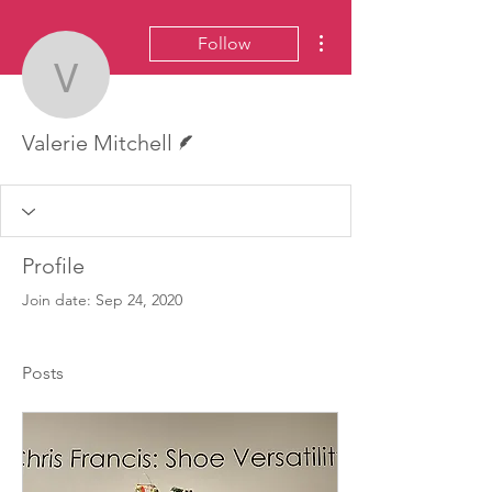
More actions
Follow
Valerie Mitchell
Writer
Valerie Mitchell
Profile
Join date: Sep 24, 2020
Posts