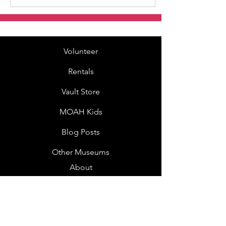
Volunteer
Rentals
Vault Store
MOAH Kids
Blog Posts
Other Museums
About
Jobs
Donor Questionnaire