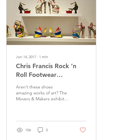
Jun 14, 2017
∙
1
min
Chris Francis Rock ‘n
Roll Footwear
Exhibition at MOAH
Aren’t these shoes
Lancaster
amazing works of art? The
Movers & Makers exhibit is
now at the Museum of Art
& History (MOAH) in
Lancaster. The show...
106
0