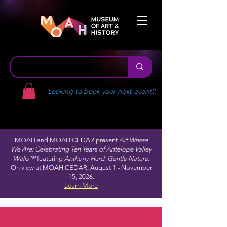
Looking to book your next event?
MOAH and MOAH:CEDAR present
Art Where
We Are: Celebrating Ten Years of Antelope Valley
Walls™
featuring
Anthony Hurd: Gentle Nature.
On view at MOAH:CEDAR, August 1 - November
15, 2026.
Learn More