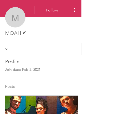
More actions
Follow
MOAH
Writer
MOAH
Profile
Join date: Feb 2, 2021
Posts