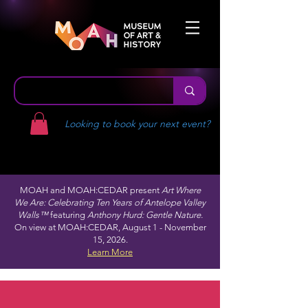
Looking to book your next event?
MOAH and MOAH:CEDAR present
Art Where
We Are: Celebrating Ten Years of Antelope Valley
Walls™
featuring
Anthony Hurd: Gentle Nature.
On view at MOAH:CEDAR, August 1 - November
15, 2026.
Learn More