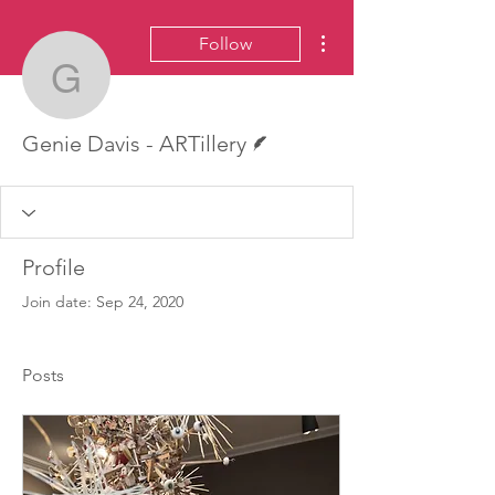
More actions
Follow
Genie Davis - ARTillery
Writer
Genie Davis - ARTillery
Profile
Join date: Sep 24, 2020
Posts