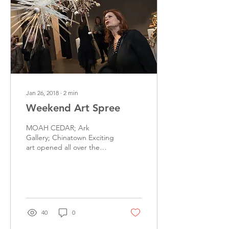
Jan 26, 2018
∙
2
min
Weekend Art Spree
MOAH CEDAR; Ark
Gallery; Chinatown Exciting
art opened all over the
greater Los Angeles area
this past weekend, from
Lancaster to...
40
0