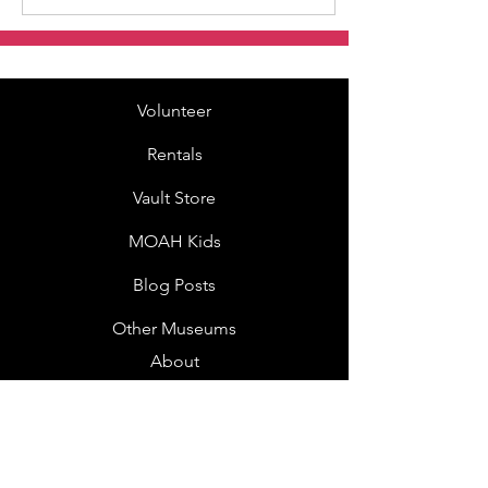
Volunteer
Rentals
Vault Store
MOAH Kids
Blog Posts
Other Museums
About
Jobs
Donor Questionnaire