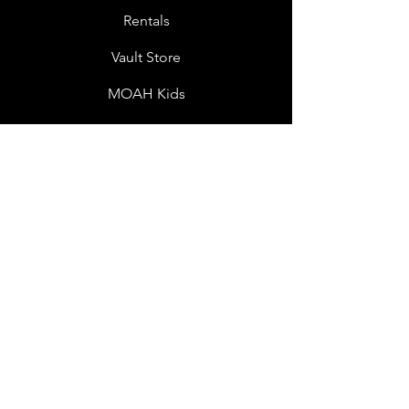
Rentals
Vault Store
MOAH Kids
Blog Posts
Other Museums
About
Jobs
Donor Questionnaire
Art Submissions
Donations
Mailing List