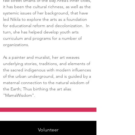
raw street smarts of the Bay Area’s inner cities, 
it has been the cultural richness, as well as the 
systemic issues of her background, that have 
led Nikila to explore the arts as a foundation 
for educational reform and decolonization.  In 
turn, she has helped develop youth arts 
curriculum and programs for a number of 
organizations.  
As a painter and muralist, her art weaves 
underlying stories, traditions, and elements of 
the sacred indigenous with modern influences 
of the urban underground, and is guided by a 
maternal connection to the natural wisdom of 
the Earth; Thus birthing the art alias 
"MamaWisdom".
Volunteer