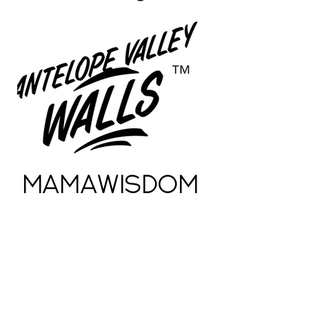
MamaWisdom