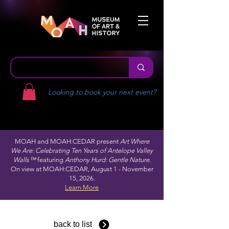
Looking to book your next event?
MOAH and MOAH:CEDAR present
Art Where
We Are: Celebrating Ten Years of Antelope Valley
Walls™
featuring
Anthony Hurd: Gentle Nature.
On view at MOAH:CEDAR, August 1 - November
15, 2026.
Learn More
back to list