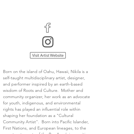
Born on the island of Oahu, Hawaii, Nikila is a 
self-taught multidisciplinary artist, designer, 
and performer inspired by an earth-based 
wisdom of Roots and Culture.  Mother and 
community organizer, her work as an advocate 
for youth, indigenous, and environmental 
rights has played an influential role within 
shaping her foundation as a "Cultural 
Community Artist".  Born into Pacific Islander, 
First Nations, and European lineages, to the 